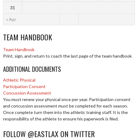
31
« Apr
TEAM HANDBOOK
Team Handbook
Print, sign, and return to coach the last page of the team handbook
ADDITIONAL DOCUMENTS
Athletic Physical
Participation Consent
Concussion Assessment
You must renew your physical once per year. Participation consent
and concussion assessment must be completed for each season.
Once complete turn them into the athletic training staff. It is the
responsibility of the athlete to ensure his paperwork is filed.
FOLLOW @EASTLAX ON TWITTER