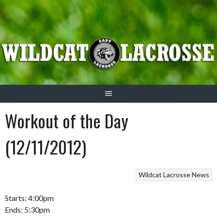
Skip
to
content
Workout of the Day
(12/11/2012)
Wildcat Lacrosse News
Starts: 4:00pm
Ends: 5:30pm