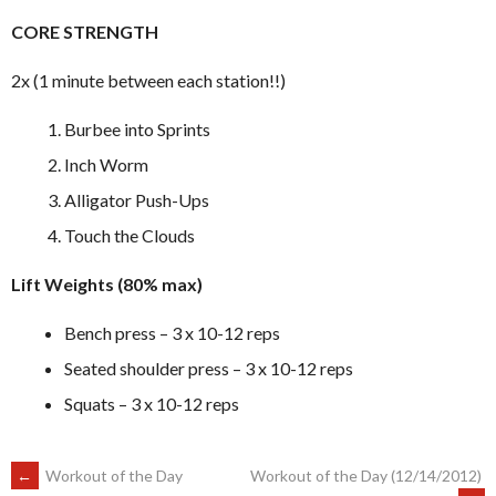
CORE STRENGTH
2x (1 minute between each station!!)
Burbee into Sprints
Inch Worm
Alligator Push-Ups
Touch the Clouds
Lift Weights (80% max)
Bench press – 3 x 10-12 reps
Seated shoulder press – 3 x 10-12 reps
Squats – 3 x 10-12 reps
POST
←
Workout of the Day
Workout of the Day (12/14/2012)