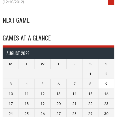
→
(12/10/2012)
NAVIGATION
NEXT GAME
GAMES AT A GLANCE
AUGUST 2026
M
T
W
T
F
S
S
1
2
3
4
5
6
7
8
9
10
11
12
13
14
15
16
17
18
19
20
21
22
23
24
25
26
27
28
29
30