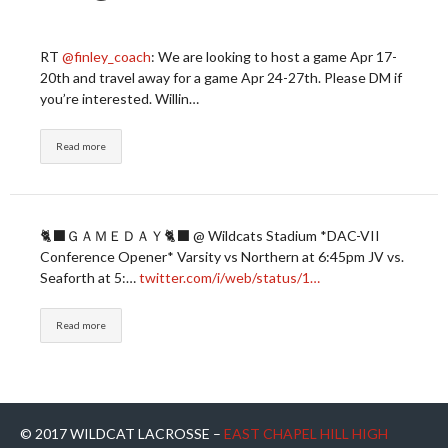
RT
@finley_coach
: We are looking to host a game Apr 17-
20th and travel away for a game Apr 24-27th. Please DM if
you’re interested. Willin…
Read more
🐈‍⬛ＧＡＭＥＤＡＹ🐈‍⬛ @ Wildcats Stadium *DAC-VII
Conference Opener* Varsity vs Northern at 6:45pm JV vs.
Seaforth at 5:…
twitter.com/i/web/status/1…
Read more
© 2017 WILDCAT LACROSSE –
EAST CHAPEL HILL HIGH