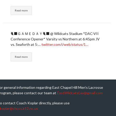
Read more
🐈‍⬛ＧＡＭＥＤＡＹ🐈‍⬛ @ Wildcats Stadium *DAC-VII
Conference Opener* Varsity vs Northern at 6:45pm JV
vs. Seaforth at 5:…
twitter.com/i/web/status/1…
Read more
or general information regarding East Chapel Hill Men’s Lacrosse
rogram, please contact our team at
EastWildcatsLax@gmail.com
o contact Coach Koplar directly, please use
koplar@chccs.k12.nc.us