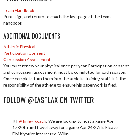
Team Handbook
Print, sign, and return to coach the last page of the team
handbook
ADDITIONAL DOCUMENTS
Athletic Physical
Participation Consent
Concussion Assessment
You must renew your physical once per year. Participation consent
and concussion assessment must be completed for each season.
Once complete turn them into the athletic training staff. It is the
responsibility of the athlete to ensure his paperwork is filed.
FOLLOW @EASTLAX ON TWITTER
RT
@finley_coach
: We are looking to host a game Apr
17-20th and travel away for a game Apr 24-27th. Please
DM if you’re interested. Willin…