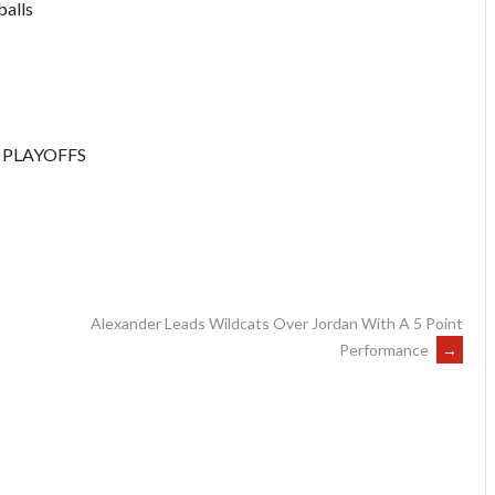
balls
 PLAYOFFS
Alexander Leads Wildcats Over Jordan With A 5 Point
Performance
→