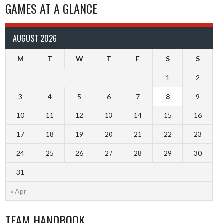
GAMES AT A GLANCE
AUGUST 2026
M
T
W
T
F
S
S
1
2
3
4
5
6
7
8
9
10
11
12
13
14
15
16
17
18
19
20
21
22
23
24
25
26
27
28
29
30
31
« Apr
TEAM HANDBOOK