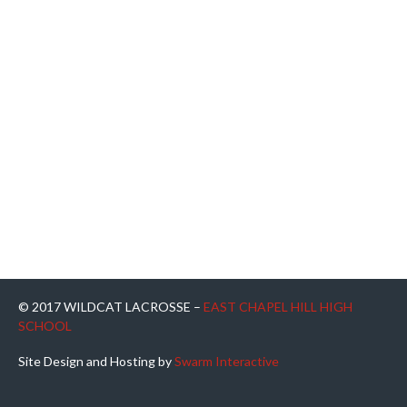
© 2017 WILDCAT LACROSSE –
EAST CHAPEL HILL HIGH
SCHOOL
Site Design and Hosting by
Swarm Interactive