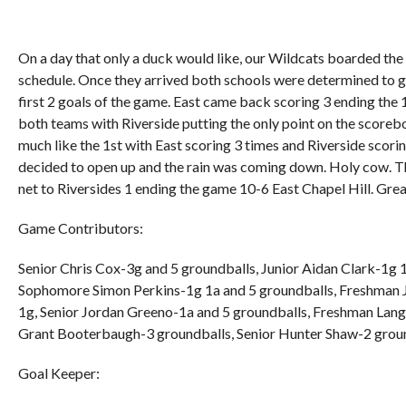
On a day that only a duck would like, our Wildcats boarded the 
schedule. Once they arrived both schools were determined to ge
first 2 goals of the game. East came back scoring 3 ending the 
both teams with Riverside putting the only point on the scorebo
much like the 1st with East scoring 3 times and Riverside scorin
decided to open up and the rain was coming down. Holy cow. Tha
net to Riversides 1 ending the game 10-6 East Chapel Hill. Gre
Game Contributors:
Senior Chris Cox-3g and 5 groundballs, Junior Aidan Clark-1g
Sophomore Simon Perkins-1g 1a and 5 groundballs, Freshman J
1g, Senior Jordan Greeno-1a and 5 groundballs, Freshman Lang
Grant Booterbaugh-3 groundballs, Senior Hunter Shaw-2 groun
Goal Keeper: