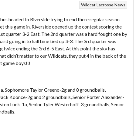
Wildcat Lacrosse News
bus headed to Riverside trying to end there regular season
t this game in. Riverside opened up the contest scoring the
1st quarter 3-2 East. The 2nd quarter was a hard fought one by
ard going in to halftime tied up 3-3. The 3rd quarter was
g twice ending the 3rd 6-5 East. At this point the sky has
t didn’t matter to our Wildcats, they put 4 in the back of the
at game boys!!!
 1a, Sophomore Taylor Greeno-2g and 8 groundballs,
ack Koonce-2g and 2 groundballs, Senior Porter Alexander-
ston Luck-1a, Senior Tyler Westerhoff-3 groundballs, Senior
dballs,