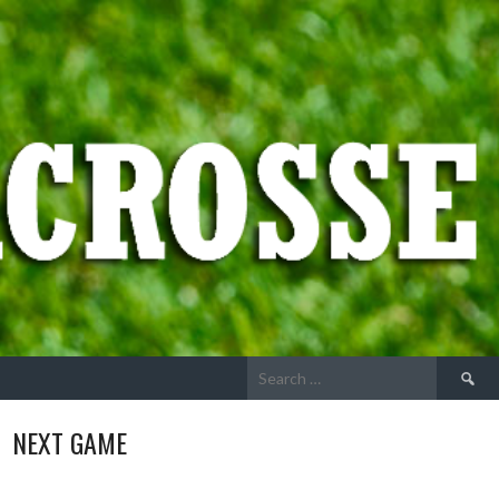
Search
for:
NEXT GAME