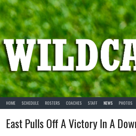
Skip
to
content
HOME
SCHEDULE
ROSTERS
COACHES
STAFF
NEWS
PHOTOS
East Pulls Off A Victory In A Do