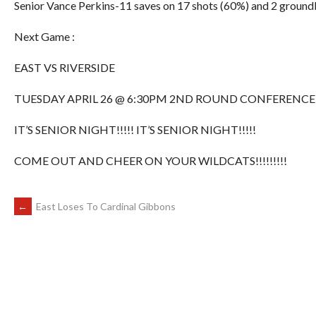
Senior Vance Perkins-11 saves on 17 shots (60%) and 2 ground
Next Game :
EAST VS RIVERSIDE
TUESDAY APRIL 26 @ 6:30PM 2ND ROUND CONFERENCE
IT’S SENIOR NIGHT!!!!! IT’S SENIOR NIGHT!!!!!
COME OUT AND CHEER ON YOUR WILDCATS!!!!!!!!!
POST
←
East Loses To Cardinal Gibbons
NAVIGATION