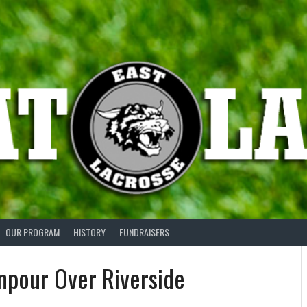
OUR PROGRAM
HISTORY
FUNDRAISERS
wnpour Over Riverside