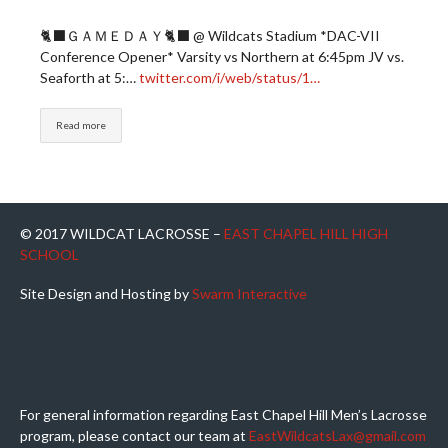
🐈‍⬛ＧＡＭＥＤＡＹ🐈‍⬛ @ Wildcats Stadium *DAC-VII
Conference Opener* Varsity vs Northern at 6:45pm JV vs.
Seaforth at 5:…
twitter.com/i/web/status/1…
Read more
© 2017 WILDCAT LACROSSE –
EAST CHAPEL HILL HIGH
SCHOOL
Site Design and Hosting by
Swarm Interactive
For general information regarding East Chapel Hill Men’s Lacrosse
program, please contact our team at
EastWildcatsLax@gmail.com