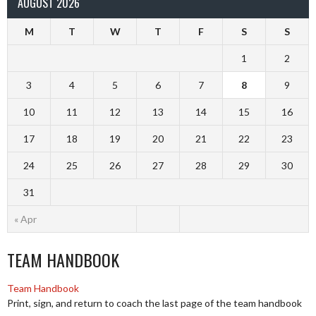
AUGUST 2026
M
T
W
T
F
S
S
1
2
3
4
5
6
7
8
9
10
11
12
13
14
15
16
17
18
19
20
21
22
23
24
25
26
27
28
29
30
31
« Apr
TEAM HANDBOOK
Team Handbook
Print, sign, and return to coach the last page of the team handbook