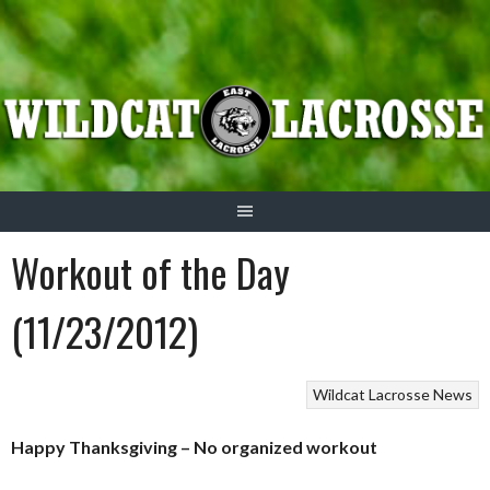
Skip
to
content
Workout of the Day
(11/23/2012)
Wildcat Lacrosse News
Happy Thanksgiving – No organized workout