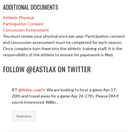
ADDITIONAL DOCUMENTS
Athletic Physical
Participation Consent
Concussion Assessment
You must renew your physical once per year. Participation consent
and concussion assessment must be completed for each season.
Once complete turn them into the athletic training staff. It is the
responsibility of the athlete to ensure his paperwork is filed.
FOLLOW @EASTLAX ON TWITTER
RT
@finley_coach
: We are looking to host a game Apr 17-
20th and travel away for a game Apr 24-27th. Please DM if
you’re interested. Willin…
Read more