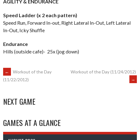
AGILITY & ENDURANCE
Speed Ladder (x 2 each pattern)
Speed Run, Forward In-out, Right Lateral In-Out, Left Lateral
In-Out, Icky Shuffle
Endurance
Hills (outside cafe)- 25x (jog down)
POST
←
Workout of the Day
Workout of the Day (11/24/2012)
→
(11/22/2012)
NAVIGATION
NEXT GAME
GAMES AT A GLANCE