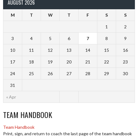
AUGUST 2026
M
T
W
T
F
S
S
1
2
3
4
5
6
7
8
9
10
11
12
13
14
15
16
17
18
19
20
21
22
23
24
25
26
27
28
29
30
31
« Apr
TEAM HANDBOOK
Team Handbook
Print, sign, and return to coach the last page of the team handbook