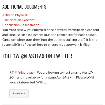
ADDITIONAL DOCUMENTS
Athletic Physical
Participation Consent
Concussion Assessment
You must renew your physical once per year. Participation consent
and concussion assessment must be completed for each season.
Once complete turn them into the athletic training staff. It is the
responsibility of the athlete to ensure his paperwork is filed.
FOLLOW @EASTLAX ON TWITTER
RT
@finley_coach
: We are looking to host a game Apr 17-
20th and travel away for a game Apr 24-27th. Please DM if
you’re interested. Willin…
Read more