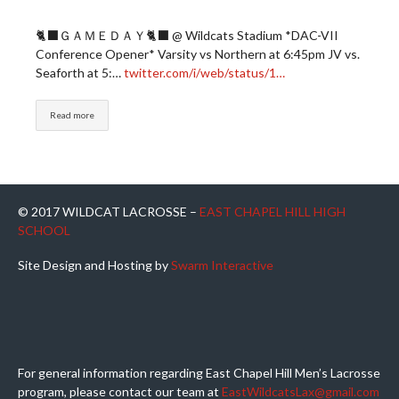
🐈‍⬛ＧＡＭＥＤＡＹ🐈‍⬛ @ Wildcats Stadium *DAC-VII
Conference Opener* Varsity vs Northern at 6:45pm JV vs.
Seaforth at 5:…
twitter.com/i/web/status/1…
Read more
© 2017 WILDCAT LACROSSE –
EAST CHAPEL HILL HIGH
SCHOOL
Site Design and Hosting by
Swarm Interactive
For general information regarding East Chapel Hill Men’s Lacrosse
program, please contact our team at
EastWildcatsLax@gmail.com