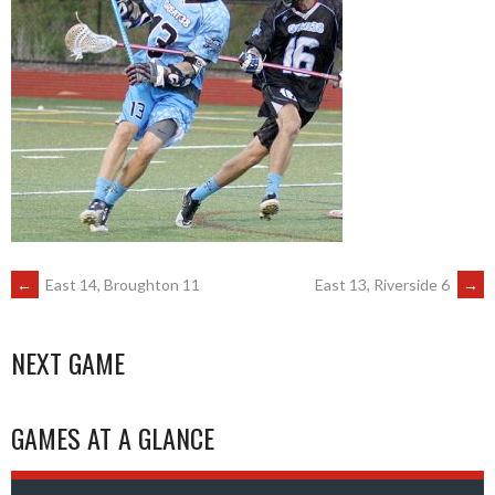
POST
←
East 14, Broughton 11
East 13, Riverside 6
→
NAVIGATION
NEXT GAME
GAMES AT A GLANCE