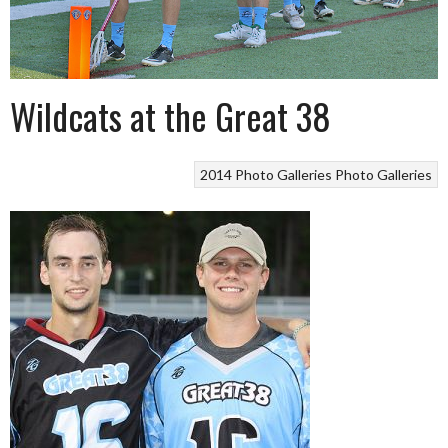
Wildcats at the Great 38
2014 Photo Galleries
Photo Galleries