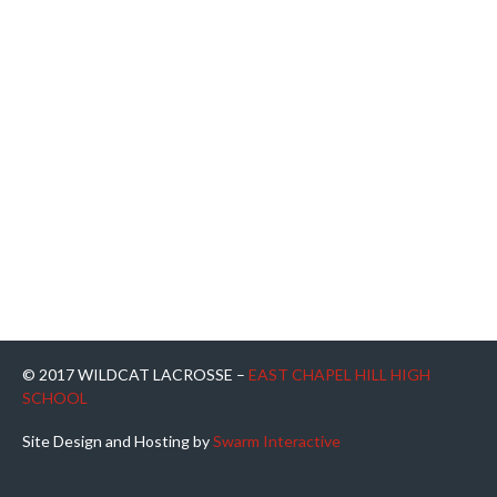
© 2017 WILDCAT LACROSSE –
EAST CHAPEL HILL HIGH
SCHOOL
Site Design and Hosting by
Swarm Interactive