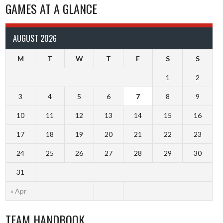
GAMES AT A GLANCE
AUGUST 2026
M
T
W
T
F
S
S
1
2
3
4
5
6
7
8
9
10
11
12
13
14
15
16
17
18
19
20
21
22
23
24
25
26
27
28
29
30
31
« Apr
TEAM HANDBOOK