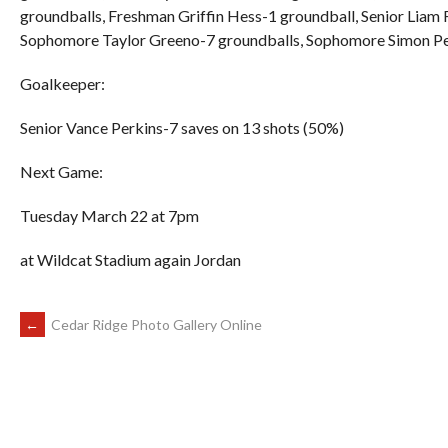
groundballs, Freshman Griffin Hess-1 groundball, Senior Liam
Sophomore Taylor Greeno-7 groundballs, Sophomore Simon Perk
Goalkeeper:
Senior Vance Perkins-7 saves on 13 shots (50%)
Next Game:
Tuesday March 22 at 7pm
at Wildcat Stadium again Jordan
POST
←
Cedar Ridge Photo Gallery Online
NAVIGATION