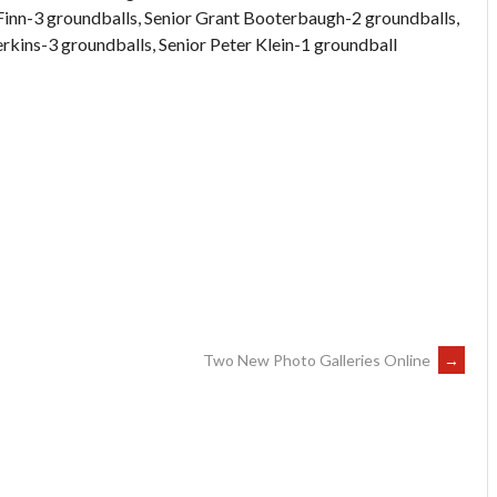
 Finn-3 groundballs, Senior Grant Booterbaugh-2 groundballs,
ins-3 groundballs, Senior Peter Klein-1 groundball
Two New Photo Galleries Online
→