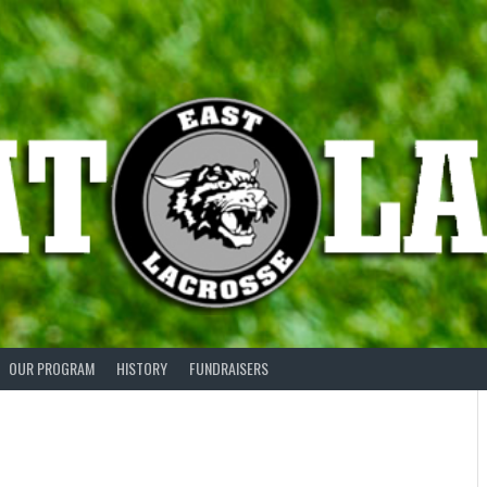
OUR PROGRAM
HISTORY
FUNDRAISERS