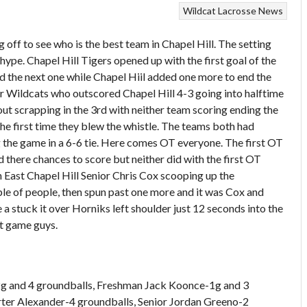
Wildcat Lacrosse News
ing off to see who is the best team in Chapel Hill. The setting
 hype. Chapel Hill Tigers opened up with the first goal of the
d the next one while Chapel Hiil added one more to end the
ur Wildcats who outscored Chapel Hill 4-3 going into halftime
out scrapping in the 3rd with neither team scoring ending the
 the first time they blew the whistle. The teams both had
 the game in a 6-6 tie. Here comes OT everyone. The first OT
 there chances to score but neither did with the first OT
 East Chapel Hill Senior Chris Cox scooping up the
ple of people, then spun past one more and it was Cox and
a stuck it over Horniks left shoulder just 12 seconds into the
t game guys.
-2g and 4 groundballs, Freshman Jack Koonce-1g and 3
rter Alexander-4 groundballs, Senior Jordan Greeno-2