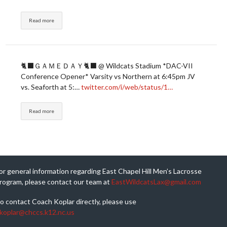
Read more
🐈‍⬛ＧＡＭＥＤＡＹ🐈‍⬛ @ Wildcats Stadium *DAC-VII
Conference Opener* Varsity vs Northern at 6:45pm JV
vs. Seaforth at 5:…
twitter.com/i/web/status/1…
Read more
or general information regarding East Chapel Hill Men’s Lacrosse
rogram, please contact our team at
EastWildcatsLax@gmail.com
o contact Coach Koplar directly, please use
koplar@chccs.k12.nc.us