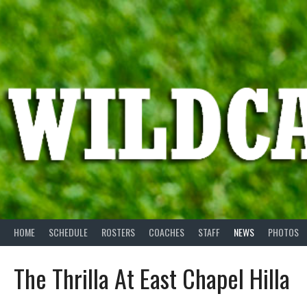
Skip
to
content
HOME
SCHEDULE
ROSTERS
COACHES
STAFF
NEWS
PHOTOS
The Thrilla At East Chapel Hilla