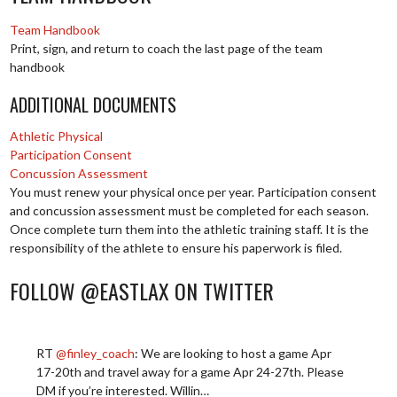
Team Handbook
Print, sign, and return to coach the last page of the team
handbook
ADDITIONAL DOCUMENTS
Athletic Physical
Participation Consent
Concussion Assessment
You must renew your physical once per year. Participation consent
and concussion assessment must be completed for each season.
Once complete turn them into the athletic training staff. It is the
responsibility of the athlete to ensure his paperwork is filed.
FOLLOW @EASTLAX ON TWITTER
RT
@finley_coach
: We are looking to host a game Apr
17-20th and travel away for a game Apr 24-27th. Please
DM if you’re interested. Willin…