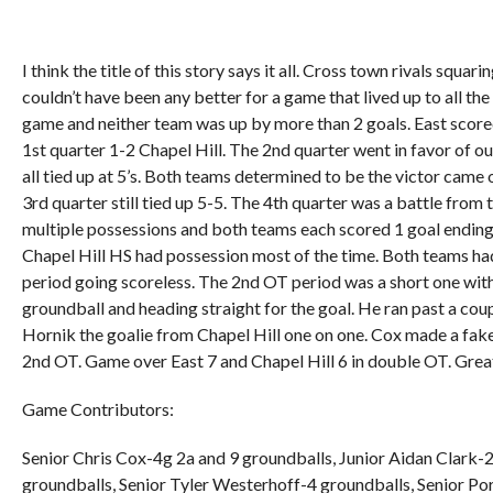
I think the title of this story says it all. Cross town rivals squar
couldn’t have been any better for a game that lived up to all the
game and neither team was up by more than 2 goals. East score
1st quarter 1-2 Chapel Hill. The 2nd quarter went in favor of o
all tied up at 5’s. Both teams determined to be the victor came 
3rd quarter still tied up 5-5. The 4th quarter was a battle from
multiple possessions and both teams each scored 1 goal ending
Chapel Hill HS had possession most of the time. Both teams had
period going scoreless. The 2nd OT period was a short one with
groundball and heading straight for the goal. He ran past a cou
Hornik the goalie from Chapel Hill one on one. Cox made a fake 
2nd OT. Game over East 7 and Chapel Hill 6 in double OT. Grea
Game Contributors:
Senior Chris Cox-4g 2a and 9 groundballs, Junior Aidan Clark
groundballs, Senior Tyler Westerhoff-4 groundballs, Senior Po