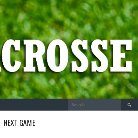
Search
for:
NEXT GAME