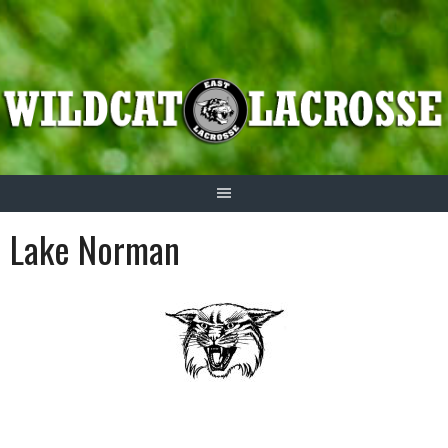
Skip
to
content
Lake Norman