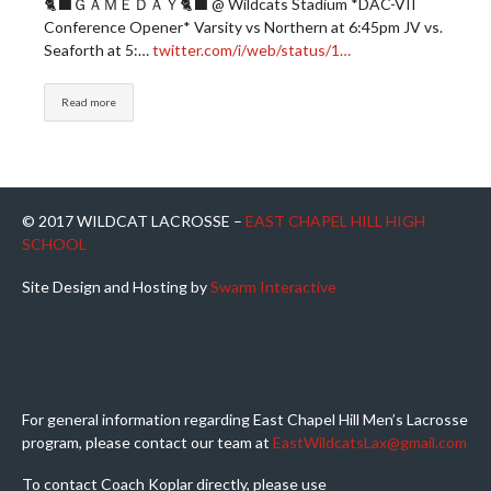
🐈‍⬛ＧＡＭＥＤＡＹ🐈‍⬛ @ Wildcats Stadium *DAC-VII
Conference Opener* Varsity vs Northern at 6:45pm JV vs.
Seaforth at 5:…
twitter.com/i/web/status/1…
Read more
© 2017 WILDCAT LACROSSE –
EAST CHAPEL HILL HIGH
SCHOOL
Site Design and Hosting by
Swarm Interactive
For general information regarding East Chapel Hill Men’s Lacrosse
program, please contact our team at
EastWildcatsLax@gmail.com
To contact Coach Koplar directly, please use