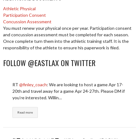
Athletic Physical
Participation Consent
Concussion Assessment
You must renew your physical once per year. Participation consent
and concussion assessment must be completed for each season.
Once complete turn them into the athletic training staff. It is the
responsibility of the athlete to ensure his paperwork is filed.
FOLLOW @EASTLAX ON TWITTER
RT
@finley_coach
: We are looking to host a game Apr 17-
20th and travel away for a game Apr 24-27th. Please DM if
you’re interested. Willin…
Read more