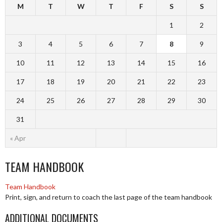
M
T
W
T
F
S
S
1
2
3
4
5
6
7
8
9
10
11
12
13
14
15
16
17
18
19
20
21
22
23
24
25
26
27
28
29
30
31
« Apr
TEAM HANDBOOK
Team Handbook
Print, sign, and return to coach the last page of the team handbook
ADDITIONAL DOCUMENTS