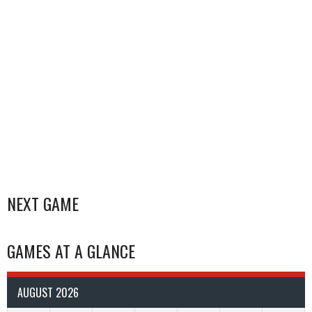
NEXT GAME
GAMES AT A GLANCE
AUGUST 2026