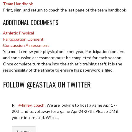
Team Handbook
Print, sign, and return to coach the last page of the team handbook
ADDITIONAL DOCUMENTS
Athletic Physical
Participation Consent
Concussion Assessment
You must renew your physical once per year. Participation consent
and concussion assessment must be completed for each season.
Once complete turn them into the athletic training staff. It is the
responsibility of the athlete to ensure his paperwork is filed.
FOLLOW @EASTLAX ON TWITTER
RT
@finley_coach
: We are looking to host a game Apr 17-
20th and travel away for a game Apr 24-27th. Please DM if
you’re interested. Willin…
Read more