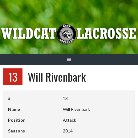
Skip
to
content
13
Will Rivenbark
#
13
Name
Will Rivenbark
Position
Attack
Seasons
2014