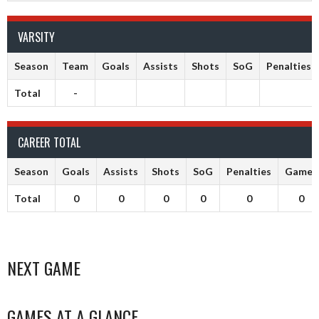
VARSITY
Season
Team
Goals
Assists
Shots
SoG
Penalties
Total
-
CAREER TOTAL
Season
Goals
Assists
Shots
SoG
Penalties
Games
Total
0
0
0
0
0
0
NEXT GAME
GAMES AT A GLANCE