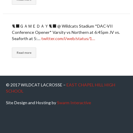
🐈‍⬛ＧＡＭＥＤＡＹ🐈‍⬛ @ Wildcats Stadium *DAC-VII
Conference Opener* Varsity vs Northern at 6:45pm JV vs.
Seaforth at 5:…
twitter.com/i/web/status/1…
Read more
© 2017 WILDCAT LACROSSE –
EAST CHAPEL HILL HIGH
SCHOOL
Site Design and Hosting by
Swarm Interactive