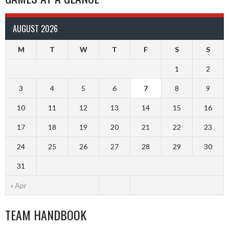
AUGUST 2026
M
T
W
T
F
S
S
1
2
3
4
5
6
7
8
9
10
11
12
13
14
15
16
17
18
19
20
21
22
23
24
25
26
27
28
29
30
31
« Apr
TEAM HANDBOOK