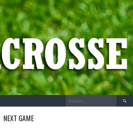
Search
for:
NEXT GAME