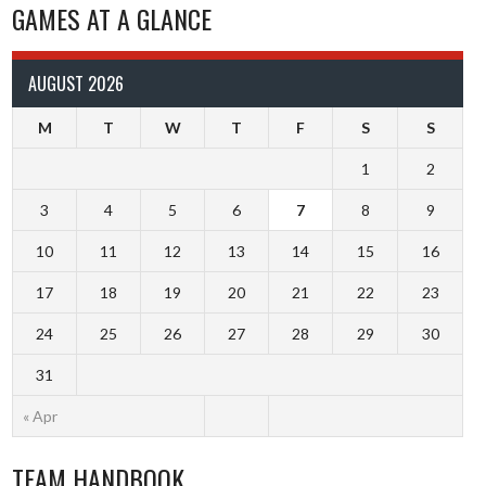
GAMES AT A GLANCE
AUGUST 2026
M
T
W
T
F
S
S
1
2
3
4
5
6
7
8
9
10
11
12
13
14
15
16
17
18
19
20
21
22
23
24
25
26
27
28
29
30
31
« Apr
TEAM HANDBOOK