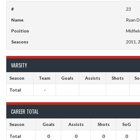
#
23
Name
Ryan D
Position
Midfiel
Seasons
2011, 
VARSITY
Season
Team
Goals
Assists
Shots
S
Total
-
CAREER TOTAL
Season
Goals
Assists
Shots
SoG
Total
0
0
0
0