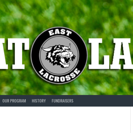
OUR PROGRAM
HISTORY
FUNDRAISERS