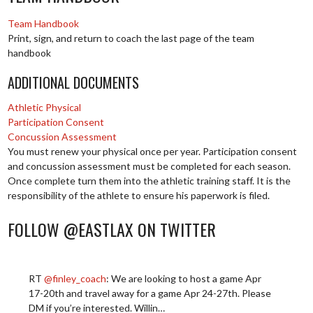
Team Handbook
Print, sign, and return to coach the last page of the team
handbook
ADDITIONAL DOCUMENTS
Athletic Physical
Participation Consent
Concussion Assessment
You must renew your physical once per year. Participation consent
and concussion assessment must be completed for each season.
Once complete turn them into the athletic training staff. It is the
responsibility of the athlete to ensure his paperwork is filed.
FOLLOW @EASTLAX ON TWITTER
RT
@finley_coach
: We are looking to host a game Apr
17-20th and travel away for a game Apr 24-27th. Please
DM if you’re interested. Willin…