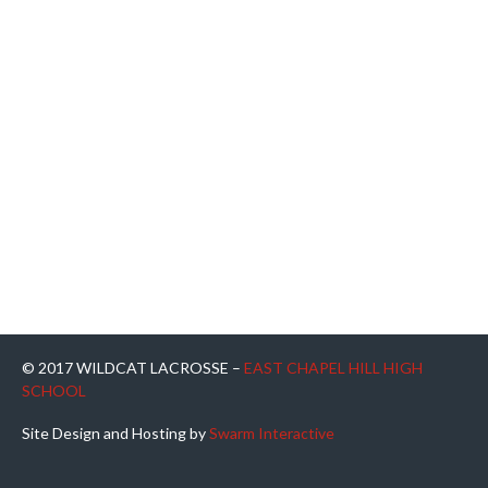
© 2017 WILDCAT LACROSSE –
EAST CHAPEL HILL HIGH
SCHOOL
Site Design and Hosting by
Swarm Interactive