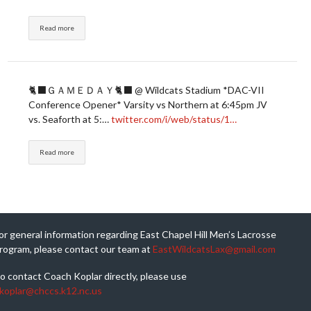
Read more
🐈‍⬛ＧＡＭＥＤＡＹ🐈‍⬛ @ Wildcats Stadium *DAC-VII
Conference Opener* Varsity vs Northern at 6:45pm JV
vs. Seaforth at 5:…
twitter.com/i/web/status/1…
Read more
or general information regarding East Chapel Hill Men’s Lacrosse
rogram, please contact our team at
EastWildcatsLax@gmail.com
o contact Coach Koplar directly, please use
koplar@chccs.k12.nc.us