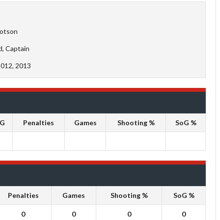
otson
d, Captain
2012, 2013
oG
Penalties
Games
Shooting %
SoG %
Penalties
Games
Shooting %
SoG %
0
0
0
0