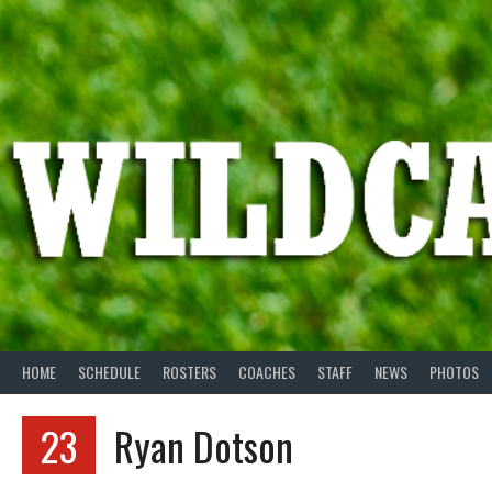
Skip
to
content
HOME
SCHEDULE
ROSTERS
COACHES
STAFF
NEWS
PHOTOS
23
Ryan Dotson