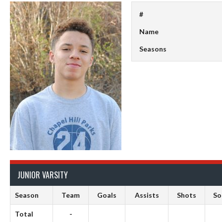
#
Name
Seasons
JUNIOR VARSITY
Season
Team
Goals
Assists
Shots
S
Total
-