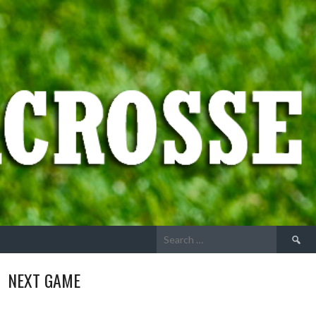
Search
for:
NEXT GAME