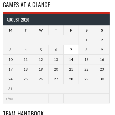
GAMES AT A GLANCE
AUGUST 2026
M
T
W
T
F
S
S
1
2
3
4
5
6
7
8
9
10
11
12
13
14
15
16
17
18
19
20
21
22
23
24
25
26
27
28
29
30
31
« Apr
TEAM HANDBOOK