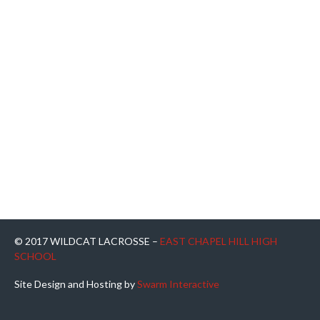
© 2017 WILDCAT LACROSSE –
EAST CHAPEL HILL HIGH
SCHOOL
Site Design and Hosting by
Swarm Interactive