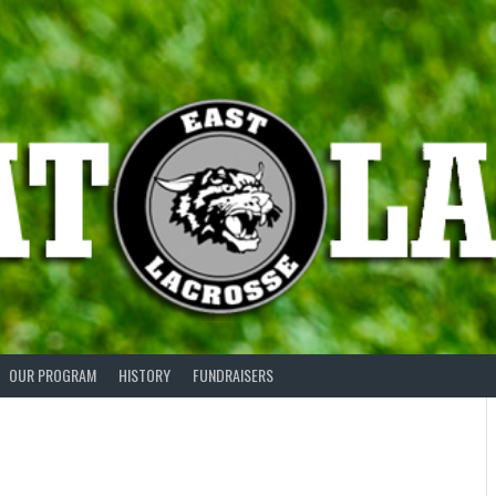
OUR PROGRAM
HISTORY
FUNDRAISERS