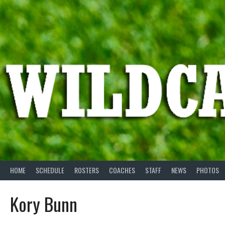
Skip
to
content
HOME
SCHEDULE
ROSTERS
COACHES
STAFF
NEWS
PHOTOS
Kory Bunn