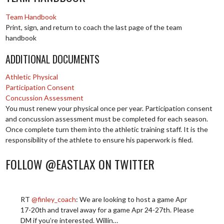
Team Handbook
Print, sign, and return to coach the last page of the team
handbook
ADDITIONAL DOCUMENTS
Athletic Physical
Participation Consent
Concussion Assessment
You must renew your physical once per year. Participation consent
and concussion assessment must be completed for each season.
Once complete turn them into the athletic training staff. It is the
responsibility of the athlete to ensure his paperwork is filed.
FOLLOW @EASTLAX ON TWITTER
RT
@finley_coach
: We are looking to host a game Apr
17-20th and travel away for a game Apr 24-27th. Please
DM if you’re interested. Willin…