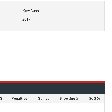
Kory Bunn
2017
oG
Penalties
Games
Shooting %
SoG %