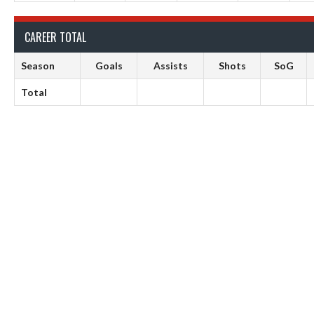
CAREER TOTAL
Season
Goals
Assists
Shots
SoG
Total