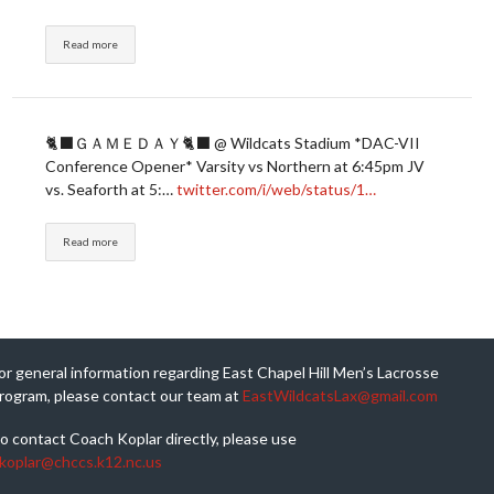
Read more
🐈‍⬛ＧＡＭＥＤＡＹ🐈‍⬛ @ Wildcats Stadium *DAC-VII
Conference Opener* Varsity vs Northern at 6:45pm JV
vs. Seaforth at 5:…
twitter.com/i/web/status/1…
Read more
or general information regarding East Chapel Hill Men’s Lacrosse
rogram, please contact our team at
EastWildcatsLax@gmail.com
o contact Coach Koplar directly, please use
koplar@chccs.k12.nc.us