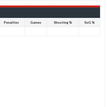
Penalties
Games
Shooting %
SoG %