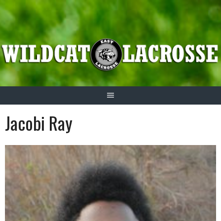
Skip
to
content
Jacobi Ray