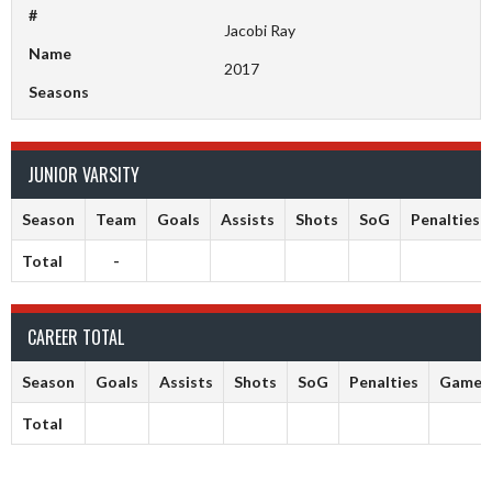
#
Jacobi Ray
Name
2017
Seasons
JUNIOR VARSITY
Season
Team
Goals
Assists
Shots
SoG
Penalties
Total
-
CAREER TOTAL
Season
Goals
Assists
Shots
SoG
Penalties
Games
Total