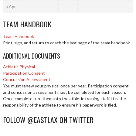
« Apr
TEAM HANDBOOK
Team Handbook
Print, sign, and return to coach the last page of the team handbook
ADDITIONAL DOCUMENTS
Athletic Physical
Participation Consent
Concussion Assessment
You must renew your physical once per year. Participation consent
and concussion assessment must be completed for each season.
Once complete turn them into the athletic training staff. It is the
responsibility of the athlete to ensure his paperwork is filed.
FOLLOW @EASTLAX ON TWITTER