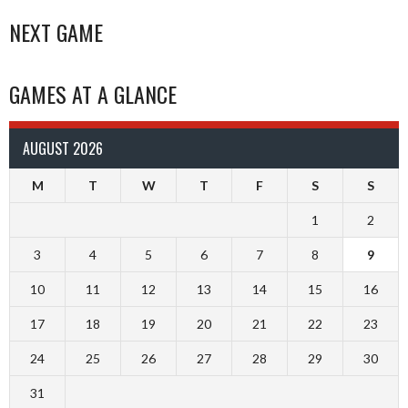
NEXT GAME
GAMES AT A GLANCE
AUGUST 2026
M
T
W
T
F
S
S
1
2
3
4
5
6
7
8
9
10
11
12
13
14
15
16
17
18
19
20
21
22
23
24
25
26
27
28
29
30
31