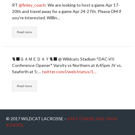
RT
@finley_coach
: We are looking to host a game Apr 17-
20th and travel away for a game Apr 24-27th. Please DM if
you’re interested. Willin…
Read more
🐈‍⬛ＧＡＭＥＤＡＹ🐈‍⬛ @ Wildcats Stadium *DAC-VII
Conference Opener* Varsity vs Northern at 6:45pm JV vs.
Seaforth at 5:…
twitter.com/i/web/status/1…
Read more
© 2017 WILDCAT LACROSSE –
EAST CHAPEL HILL HIGH
SCHOOL