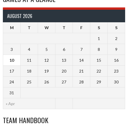
AUGUST 2026
M
T
W
T
F
S
S
1
2
3
4
5
6
7
8
9
10
11
12
13
14
15
16
17
18
19
20
21
22
23
24
25
26
27
28
29
30
31
« Apr
TEAM HANDBOOK