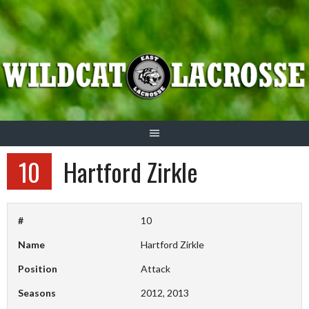
Skip
to
content
10
Hartford Zirkle
#
10
Name
Hartford Zirkle
Position
Attack
Seasons
2012, 2013