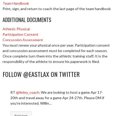
Team Handbook
Print, sign, and return to coach the last page of the team handbook
ADDITIONAL DOCUMENTS
Athletic Physical
Participation Consent
Concussion Assessment
You must renew your physical once per year. Participation consent
and concussion assessment must be completed for each season.
Once complete turn them into the athletic training staff. It is the
responsibility of the athlete to ensure his paperwork is filed.
FOLLOW @EASTLAX ON TWITTER
RT
@finley_coach
: We are looking to host a game Apr 17-
20th and travel away for a game Apr 24-27th. Please DM if
you’re interested. Willin…
Read more