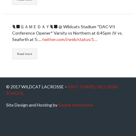
🐈‍⬛ＧＡＭＥＤＡＹ🐈‍⬛ @ Wildcats Stadium *DAC-VII
Conference Opener* Varsity vs Northern at 6:45pm JV vs.
Seaforth at 5:…
twitter.com/i/web/status/1…
Read more
© 2017 WILDCAT LACROSSE –
EAST CHAPEL HILL HIGH
SCHOOL
Site Design and Hosting by
Swarm Interactive