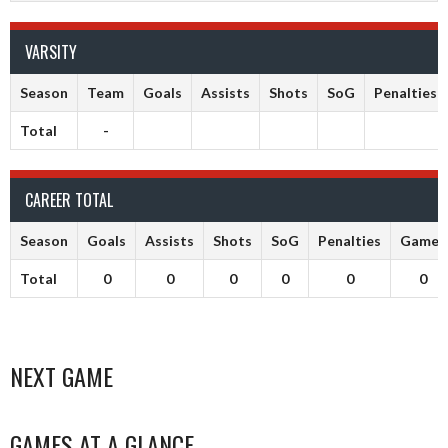
VARSITY
Season
Team
Goals
Assists
Shots
SoG
Penalties
Total
-
CAREER TOTAL
Season
Goals
Assists
Shots
SoG
Penalties
Games
Total
0
0
0
0
0
0
NEXT GAME
GAMES AT A GLANCE