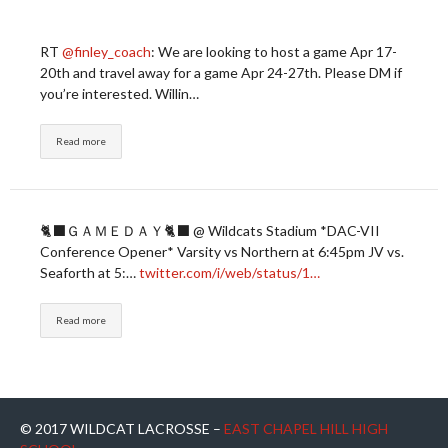
RT
@finley_coach
: We are looking to host a game Apr 17-
20th and travel away for a game Apr 24-27th. Please DM if
you’re interested. Willin…
Read more
🐈‍⬛ＧＡＭＥＤＡＹ🐈‍⬛ @ Wildcats Stadium *DAC-VII
Conference Opener* Varsity vs Northern at 6:45pm JV vs.
Seaforth at 5:…
twitter.com/i/web/status/1…
Read more
© 2017 WILDCAT LACROSSE –
EAST CHAPEL HILL HIGH