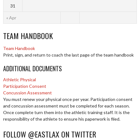
31
« Apr
TEAM HANDBOOK
Team Handbook
Print, sign, and return to coach the last page of the team handbook
ADDITIONAL DOCUMENTS
Athletic Physical
Participation Consent
Concussion Assessment
You must renew your physical once per year. Participation consent
and concussion assessment must be completed for each season.
Once complete turn them into the athletic training staff. It is the
responsibility of the athlete to ensure his paperwork is filed.
FOLLOW @EASTLAX ON TWITTER