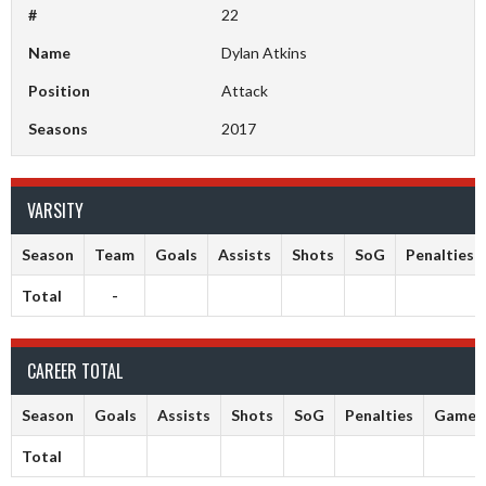
#
22
Name
Dylan Atkins
Position
Attack
Seasons
2017
VARSITY
Season
Team
Goals
Assists
Shots
SoG
Penalties
Total
-
CAREER TOTAL
Season
Goals
Assists
Shots
SoG
Penalties
Games
Total