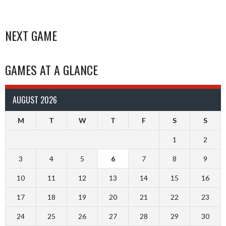
NEXT GAME
GAMES AT A GLANCE
AUGUST 2026
M
T
W
T
F
S
S
1
2
3
4
5
6
7
8
9
10
11
12
13
14
15
16
17
18
19
20
21
22
23
24
25
26
27
28
29
30