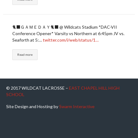
🐈‍⬛ＧＡＭＥＤＡＹ🐈‍⬛ @ Wildcats Stadium *DAC-VII
Conference Opener* Varsity vs Northern at 6:45pm JV vs.
Seaforth at 5:…
twitter.com/i/web/status/1…
Read more
© 2017 WILDCAT LACROSSE –
EAST CHAPEL HILL HIGH
SCHOOL
Site Design and Hosting by
Swarm Interactive