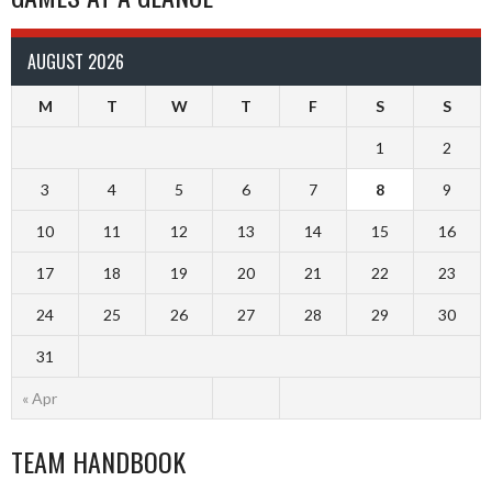
AUGUST 2026
M
T
W
T
F
S
S
1
2
3
4
5
6
7
8
9
10
11
12
13
14
15
16
17
18
19
20
21
22
23
24
25
26
27
28
29
30
31
« Apr
TEAM HANDBOOK