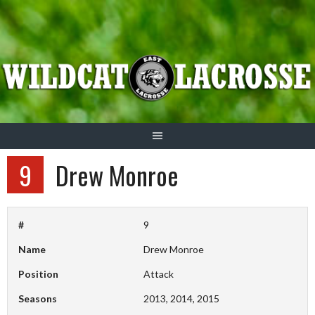
Skip
to
content
9
Drew Monroe
#
9
Name
Drew Monroe
Position
Attack
Seasons
2013, 2014, 2015