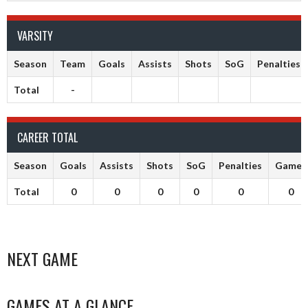
VARSITY
Season
Team
Goals
Assists
Shots
SoG
Penalties
Total
-
CAREER TOTAL
Season
Goals
Assists
Shots
SoG
Penalties
Games
Total
0
0
0
0
0
0
NEXT GAME
GAMES AT A GLANCE