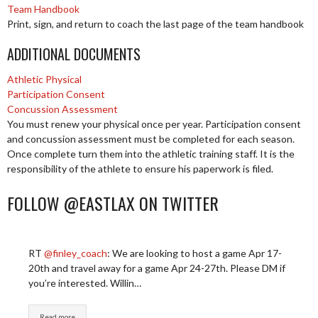
Team Handbook
Print, sign, and return to coach the last page of the team handbook
ADDITIONAL DOCUMENTS
Athletic Physical
Participation Consent
Concussion Assessment
You must renew your physical once per year. Participation consent
and concussion assessment must be completed for each season.
Once complete turn them into the athletic training staff. It is the
responsibility of the athlete to ensure his paperwork is filed.
FOLLOW @EASTLAX ON TWITTER
RT
@finley_coach
: We are looking to host a game Apr 17-
20th and travel away for a game Apr 24-27th. Please DM if
you’re interested. Willin…
Read more