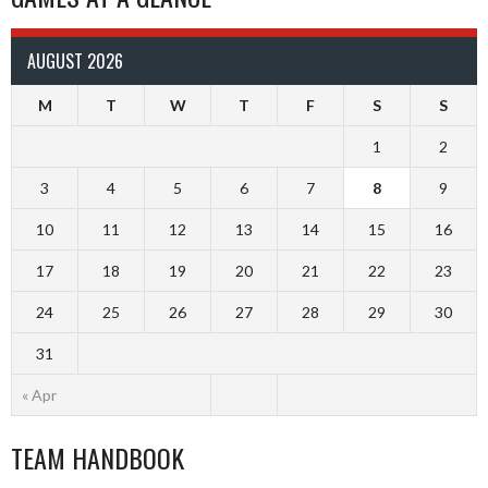
AUGUST 2026
M
T
W
T
F
S
S
1
2
3
4
5
6
7
8
9
10
11
12
13
14
15
16
17
18
19
20
21
22
23
24
25
26
27
28
29
30
31
« Apr
TEAM HANDBOOK