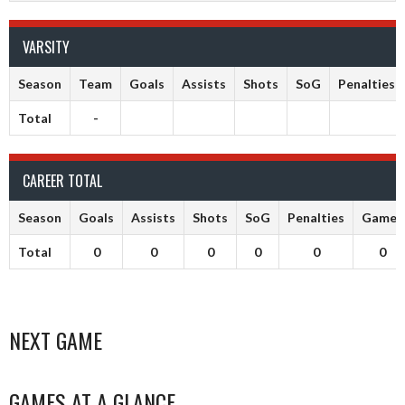
VARSITY
Season
Team
Goals
Assists
Shots
SoG
Penalties
Total
-
CAREER TOTAL
Season
Goals
Assists
Shots
SoG
Penalties
Games
Total
0
0
0
0
0
0
NEXT GAME
GAMES AT A GLANCE