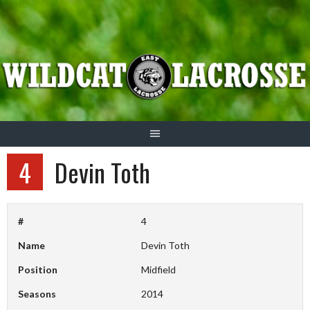
Skip
to
content
4
Devin Toth
#
4
Name
Devin Toth
Position
Midfield
Seasons
2014