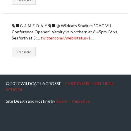
🐈‍⬛ＧＡＭＥＤＡＹ🐈‍⬛ @ Wildcats Stadium *DAC-VII
Conference Opener* Varsity vs Northern at 6:45pm JV vs.
Seaforth at 5:…
twitter.com/i/web/status/1…
Read more
© 2017 WILDCAT LACROSSE –
EAST CHAPEL HILL HIGH
SCHOOL
Site Design and Hosting by
Swarm Interactive