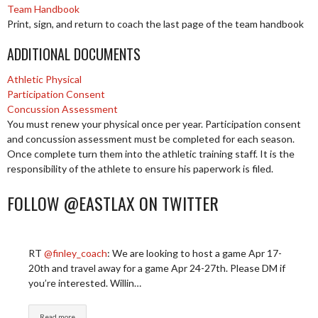
Team Handbook
Print, sign, and return to coach the last page of the team handbook
ADDITIONAL DOCUMENTS
Athletic Physical
Participation Consent
Concussion Assessment
You must renew your physical once per year. Participation consent
and concussion assessment must be completed for each season.
Once complete turn them into the athletic training staff. It is the
responsibility of the athlete to ensure his paperwork is filed.
FOLLOW @EASTLAX ON TWITTER
RT
@finley_coach
: We are looking to host a game Apr 17-
20th and travel away for a game Apr 24-27th. Please DM if
you’re interested. Willin…
Read more