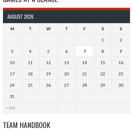
AUGUST 2026
M
T
W
T
F
S
S
1
2
3
4
5
6
7
8
9
10
11
12
13
14
15
16
17
18
19
20
21
22
23
24
25
26
27
28
29
30
31
« Apr
TEAM HANDBOOK