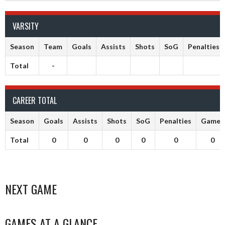
VARSITY
Season
Team
Goals
Assists
Shots
SoG
Penalties
Total
-
CAREER TOTAL
Season
Goals
Assists
Shots
SoG
Penalties
Games
Total
0
0
0
0
0
0
NEXT GAME
GAMES AT A GLANCE