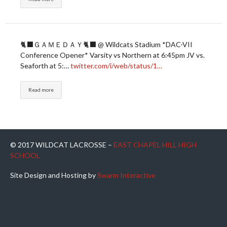
🐈‍⬛ＧＡＭＥＤＡＹ🐈‍⬛ @ Wildcats Stadium *DAC-VII
Conference Opener* Varsity vs Northern at 6:45pm JV vs.
Seaforth at 5:…
twitter.com/i/web/status/1…
Read more
© 2017 WILDCAT LACROSSE –
EAST CHAPEL HILL HIGH
SCHOOL
Site Design and Hosting by
Swarm Interactive