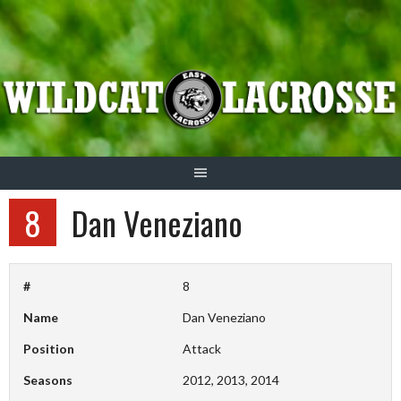
Skip
to
content
8
Dan Veneziano
#
8
Name
Dan Veneziano
Position
Attack
Seasons
2012, 2013, 2014