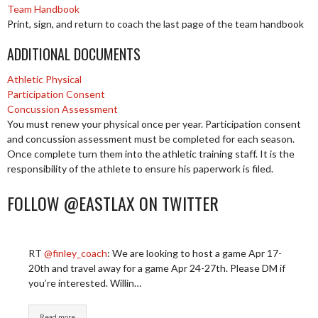
Team Handbook
Print, sign, and return to coach the last page of the team handbook
ADDITIONAL DOCUMENTS
Athletic Physical
Participation Consent
Concussion Assessment
You must renew your physical once per year. Participation consent
and concussion assessment must be completed for each season.
Once complete turn them into the athletic training staff. It is the
responsibility of the athlete to ensure his paperwork is filed.
FOLLOW @EASTLAX ON TWITTER
RT
@finley_coach
: We are looking to host a game Apr 17-
20th and travel away for a game Apr 24-27th. Please DM if
you’re interested. Willin…
Read more