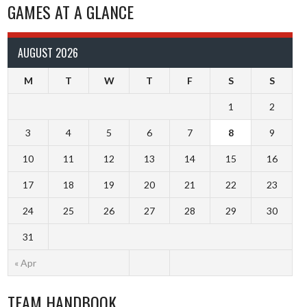
GAMES AT A GLANCE
AUGUST 2026
M
T
W
T
F
S
S
1
2
3
4
5
6
7
8
9
10
11
12
13
14
15
16
17
18
19
20
21
22
23
24
25
26
27
28
29
30
31
« Apr
TEAM HANDBOOK