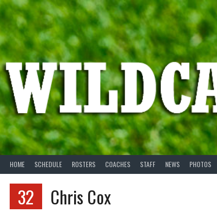
Skip
to
content
HOME
SCHEDULE
ROSTERS
COACHES
STAFF
NEWS
PHOTOS
32
Chris Cox