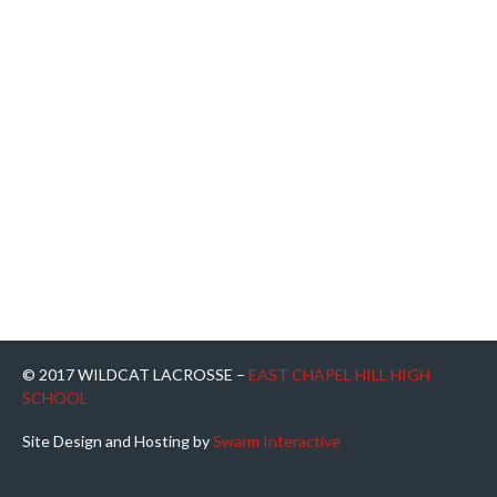
© 2017 WILDCAT LACROSSE –
EAST CHAPEL HILL HIGH
SCHOOL
Site Design and Hosting by
Swarm Interactive