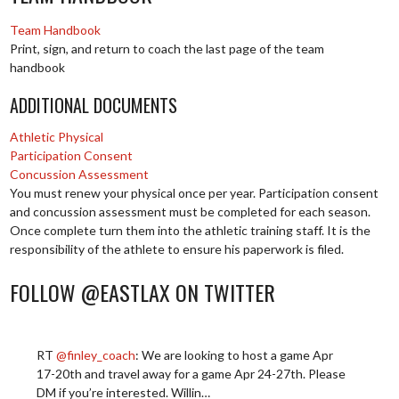
Team Handbook
Print, sign, and return to coach the last page of the team
handbook
ADDITIONAL DOCUMENTS
Athletic Physical
Participation Consent
Concussion Assessment
You must renew your physical once per year. Participation consent
and concussion assessment must be completed for each season.
Once complete turn them into the athletic training staff. It is the
responsibility of the athlete to ensure his paperwork is filed.
FOLLOW @EASTLAX ON TWITTER
RT
@finley_coach
: We are looking to host a game Apr
17-20th and travel away for a game Apr 24-27th. Please
DM if you’re interested. Willin…