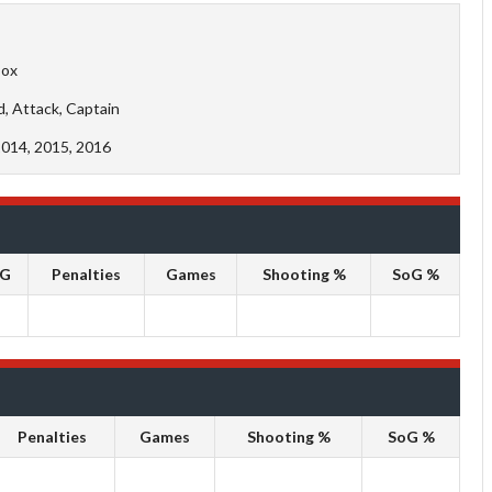
Cox
d, Attack, Captain
2014, 2015, 2016
oG
Penalties
Games
Shooting %
SoG %
Penalties
Games
Shooting %
SoG %