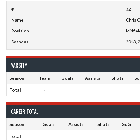
#
32
Name
Chris 
Position
Midfiel
Seasons
2013, 
VARSITY
Season
Team
Goals
Assists
Shots
S
Total
-
CAREER TOTAL
Season
Goals
Assists
Shots
SoG
Total