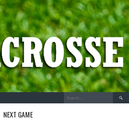
Search
for:
NEXT GAME