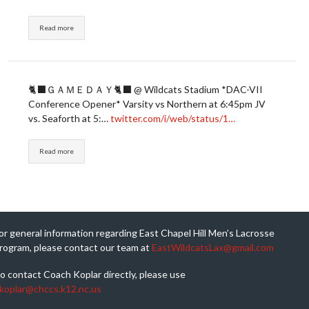
Read more
🐈‍⬛ＧＡＭＥＤＡＹ🐈‍⬛ @ Wildcats Stadium *DAC-VII
Conference Opener* Varsity vs Northern at 6:45pm JV
vs. Seaforth at 5:…
twitter.com/i/web/status/1…
Read more
or general information regarding East Chapel Hill Men’s Lacrosse
rogram, please contact our team at
EastWildcatsLax@gmail.com
o contact Coach Koplar directly, please use
koplar@chccs.k12.nc.us