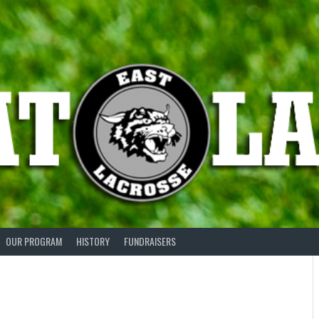
OUR PROGRAM
HISTORY
FUNDRAISERS