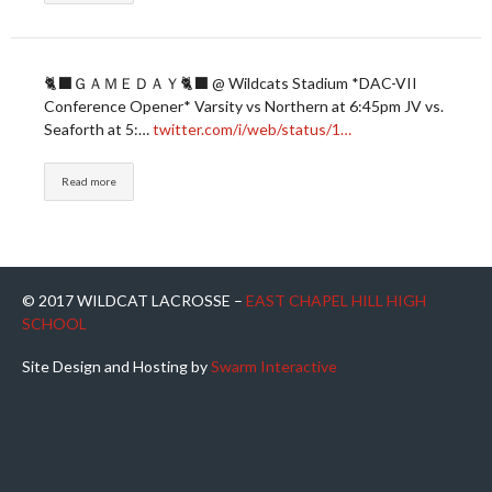
🐈‍⬛ＧＡＭＥＤＡＹ🐈‍⬛ @ Wildcats Stadium *DAC-VII
Conference Opener* Varsity vs Northern at 6:45pm JV vs.
Seaforth at 5:…
twitter.com/i/web/status/1…
Read more
© 2017 WILDCAT LACROSSE –
EAST CHAPEL HILL HIGH
SCHOOL
Site Design and Hosting by
Swarm Interactive