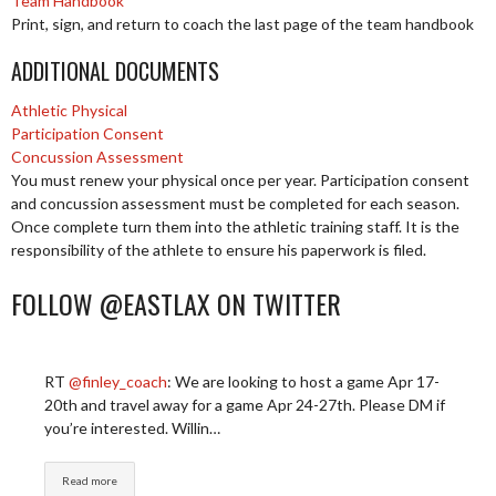
Team Handbook
Print, sign, and return to coach the last page of the team handbook
ADDITIONAL DOCUMENTS
Athletic Physical
Participation Consent
Concussion Assessment
You must renew your physical once per year. Participation consent
and concussion assessment must be completed for each season.
Once complete turn them into the athletic training staff. It is the
responsibility of the athlete to ensure his paperwork is filed.
FOLLOW @EASTLAX ON TWITTER
RT
@finley_coach
: We are looking to host a game Apr 17-
20th and travel away for a game Apr 24-27th. Please DM if
you’re interested. Willin…
Read more