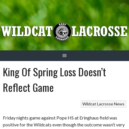
Skip
to
content
King Of Spring Loss Doesn’t
Reflect Game
Wildcat Lacrosse News
Friday nights game against Pope HS at Eringhaus field was
positive for the Wildcats even though the outcome wasn’t very