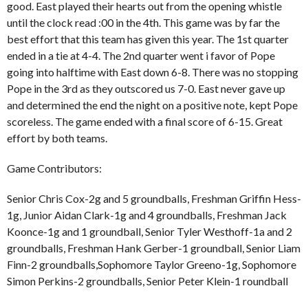
good. East played their hearts out from the opening whistle
until the clock read :00 in the 4th. This game was by far the
best effort that this team has given this year. The 1st quarter
ended in a tie at 4-4. The 2nd quarter went i favor of Pope
going into halftime with East down 6-8. There was no stopping
Pope in the 3rd as they outscored us 7-0. East never gave up
and determined the end the night on a positive note, kept Pope
scoreless. The game ended with a final score of 6-15. Great
effort by both teams.
Game Contributors:
Senior Chris Cox-2g and 5 groundballs, Freshman Griffin Hess-
1g, Junior Aidan Clark-1g and 4 groundballs, Freshman Jack
Koonce-1g and 1 groundball, Senior Tyler Westhoff-1a and 2
groundballs, Freshman Hank Gerber-1 groundball, Senior Liam
Finn-2 groundballs,Sophomore Taylor Greeno-1g, Sophomore
Simon Perkins-2 groundballs, Senior Peter Klein-1 roundball