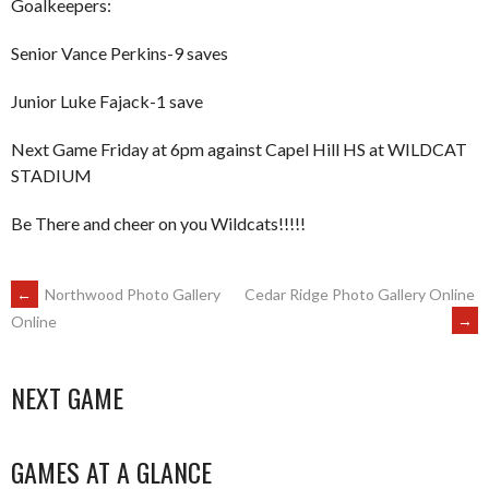
Goalkeepers:
Senior Vance Perkins-9 saves
Junior Luke Fajack-1 save
Next Game Friday at 6pm against Capel Hill HS at WILDCAT
STADIUM
Be There and cheer on you Wildcats!!!!!
POST
←
Northwood Photo Gallery
Cedar Ridge Photo Gallery Online
→
Online
NAVIGATION
NEXT GAME
GAMES AT A GLANCE