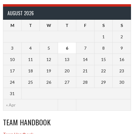
AUGUST 2026
M
T
W
T
F
S
S
1
2
3
4
5
6
7
8
9
10
11
12
13
14
15
16
17
18
19
20
21
22
23
24
25
26
27
28
29
30
31
« Apr
TEAM HANDBOOK