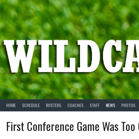
Skip
to
content
HOME
SCHEDULE
ROSTERS
COACHES
STAFF
NEWS
PHOTOS
First Conference Game Was Too 