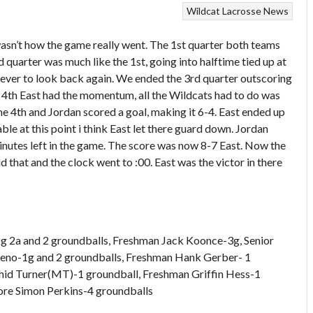
Wildcat Lacrosse News
wasn’t how the game really went. The 1st quarter both teams
d quarter was much like the 1st, going into halftime tied up at
 never to look back again. We ended the 3rd quarter outscoring
he 4th East had the momentum, all the Wildcats had to do was
the 4th and Jordan scored a goal, making it 6-4. East ended up
ble at this point i think East let there guard down. Jordan
minutes left in the game. The score was now 8-7 East. Now the
id that and the clock went to :00. East was the victor in there
2g 2a and 2 groundballs, Freshman Jack Koonce-3g, Senior
eeno-1g and 2 groundballs, Freshman Hank Gerber- 1
ahid Turner(MT)-1 groundball, Freshman Griffin Hess-1
ore Simon Perkins-4 groundballs