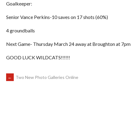
Goalkeeper:
Senior Vance Perkins-10 saves on 17 shots (60%)
4 groundballs
Next Game- Thursday March 24 away at Broughton at 7pm
GOOD LUCK WILDCATS!!!!!!
POST
←
Two New Photo Galleries Online
NAVIGATION