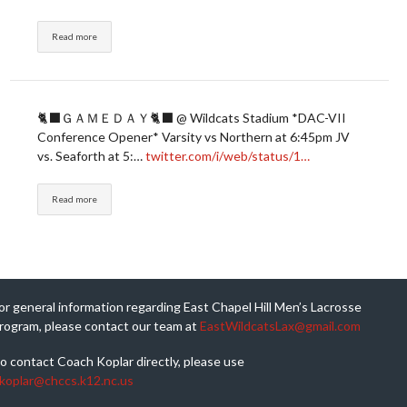
Read more
🐈‍⬛ＧＡＭＥＤＡＹ🐈‍⬛ @ Wildcats Stadium *DAC-VII
Conference Opener* Varsity vs Northern at 6:45pm JV
vs. Seaforth at 5:…
twitter.com/i/web/status/1…
Read more
or general information regarding East Chapel Hill Men’s Lacrosse
rogram, please contact our team at
EastWildcatsLax@gmail.com
o contact Coach Koplar directly, please use
koplar@chccs.k12.nc.us