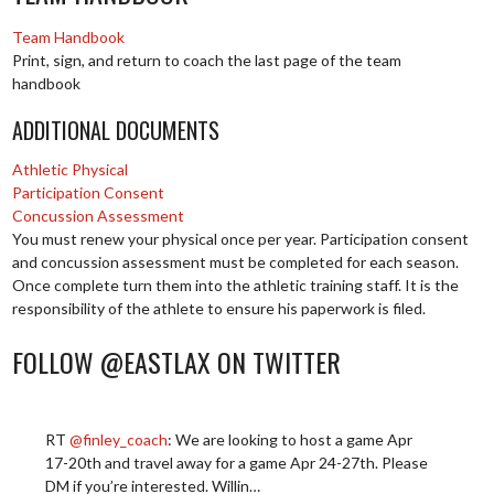
Team Handbook
Print, sign, and return to coach the last page of the team
handbook
ADDITIONAL DOCUMENTS
Athletic Physical
Participation Consent
Concussion Assessment
You must renew your physical once per year. Participation consent
and concussion assessment must be completed for each season.
Once complete turn them into the athletic training staff. It is the
responsibility of the athlete to ensure his paperwork is filed.
FOLLOW @EASTLAX ON TWITTER
RT
@finley_coach
: We are looking to host a game Apr
17-20th and travel away for a game Apr 24-27th. Please
DM if you’re interested. Willin…