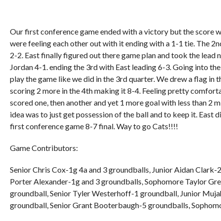
Our first conference game ended with a victory but the score 
were feeling each other out with it ending with a 1-1 tie. The 2n
2-2. East finally figured out there game plan and took the lead
Jordan 4-1. ending the 3rd with East leading 6-3. Going into t
play the game like we did in the 3rd quarter. We drew a flag in 
scoring 2 more in the 4th making it 8-4. Feeling pretty comforta
scored one, then another and yet 1 more goal with less than 2 
idea was to just get possession of the ball and to keep it. East d
first conference game 8-7 final. Way to go Cats!!!!
Game Contributors:
Senior Chris Cox-1g 4a and 3 groundballs, Junior Aidan Clark-
Porter Alexander-1g and 3 groundballs, Sophomore Taylor Gr
groundball, Senior Tyler Westerhoff-1 groundball, Junior Muj
groundball, Senior Grant Booterbaugh-5 groundballs, Sophom