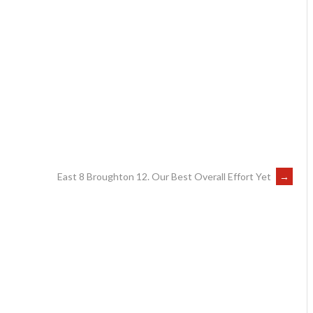
East 8 Broughton 12. Our Best Overall Effort Yet
→