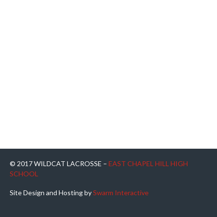
© 2017 WILDCAT LACROSSE –
EAST CHAPEL HILL HIGH
SCHOOL
Site Design and Hosting by
Swarm Interactive