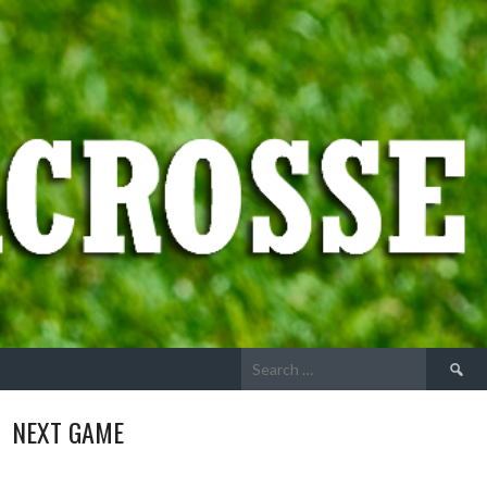
Search
for:
NEXT GAME