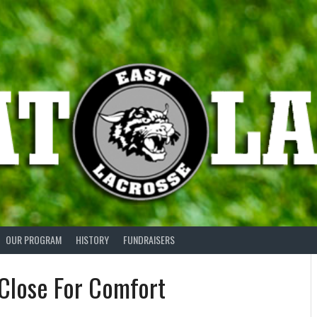
OUR PROGRAM
HISTORY
FUNDRAISERS
Close For Comfort