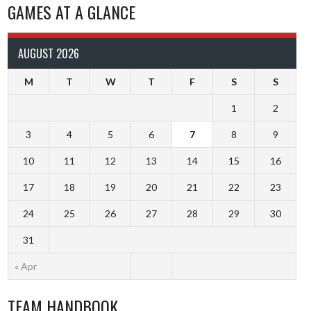
GAMES AT A GLANCE
AUGUST 2026
M
T
W
T
F
S
S
1
2
3
4
5
6
7
8
9
10
11
12
13
14
15
16
17
18
19
20
21
22
23
24
25
26
27
28
29
30
31
« Apr
TEAM HANDBOOK