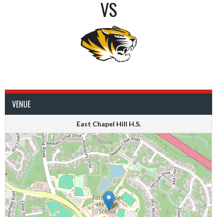
VS
VENUE
East Chapel Hill H.S.