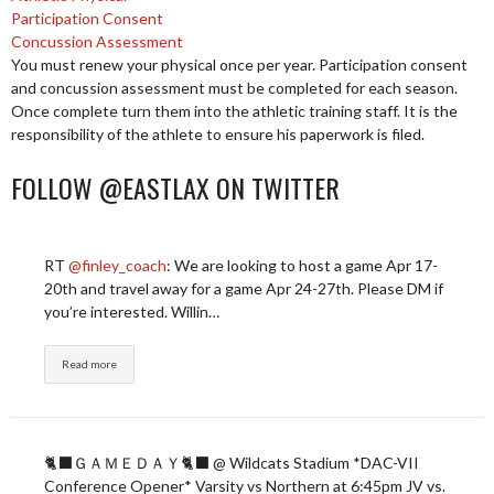
Participation Consent
Concussion Assessment
You must renew your physical once per year. Participation consent
and concussion assessment must be completed for each season.
Once complete turn them into the athletic training staff. It is the
responsibility of the athlete to ensure his paperwork is filed.
FOLLOW @EASTLAX ON TWITTER
RT
@finley_coach
: We are looking to host a game Apr 17-
20th and travel away for a game Apr 24-27th. Please DM if
you’re interested. Willin…
Read more
🐈‍⬛ＧＡＭＥＤＡＹ🐈‍⬛ @ Wildcats Stadium *DAC-VII
Conference Opener* Varsity vs Northern at 6:45pm JV vs.