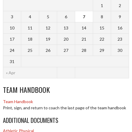
1
2
3
4
5
6
7
8
9
10
11
12
13
14
15
16
17
18
19
20
21
22
23
24
25
26
27
28
29
30
31
« Apr
TEAM HANDBOOK
Team Handbook
Print, sign, and return to coach the last page of the team handbook
ADDITIONAL DOCUMENTS
Athletic Physical