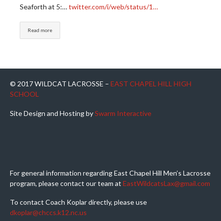
Seaforth at 5:…
twitter.com/i/web/status/1…
Read more
© 2017 WILDCAT LACROSSE –
EAST CHAPEL HILL HIGH
SCHOOL
Site Design and Hosting by
Swarm Interactive
For general information regarding East Chapel Hill Men’s Lacrosse
program, please contact our team at
EastWildcatsLax@gmail.com
To contact Coach Koplar directly, please use
dkoplar@chccs.k12.nc.us