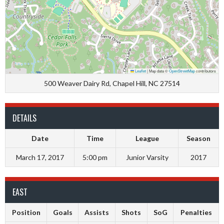
Leaflet
|
Map data ©
OpenStreetMap
contributors
500 Weaver Dairy Rd, Chapel Hill, NC 27514
DETAILS
Date
Time
League
Season
March 17, 2017
5:00 pm
Junior Varsity
2017
EAST
Position
Goals
Assists
Shots
SoG
Penalties