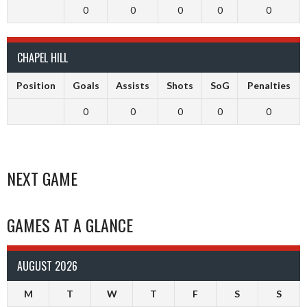
0
0
0
0
0
CHAPEL HILL
Position
Goals
Assists
Shots
SoG
Penalties
0
0
0
0
0
NEXT GAME
GAMES AT A GLANCE
AUGUST 2026
M
T
W
T
F
S
S