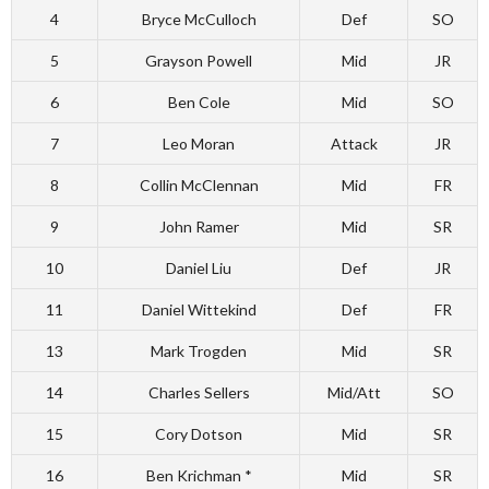
4
Bryce McCulloch
Def
SO
5
Grayson Powell
Mid
JR
6
Ben Cole
Mid
SO
7
Leo Moran
Attack
JR
8
Collin McClennan
Mid
FR
9
John Ramer
Mid
SR
10
Daniel Liu
Def
JR
11
Daniel Wittekind
Def
FR
13
Mark Trogden
Mid
SR
14
Charles Sellers
Mid/Att
SO
15
Cory Dotson
Mid
SR
16
Ben Krichman *
Mid
SR