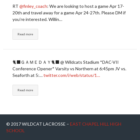
RT
@finley_coach
: We are looking to host a game Apr 17-
20th and travel away for a game Apr 24-27th. Please DM if
you’re interested. Willin…
Read more
🐈‍⬛ＧＡＭＥＤＡＹ🐈‍⬛ @ Wildcats Stadium *DAC-VII
Conference Opener* Varsity vs Northern at 6:45pm JV vs.
Seaforth at 5:…
twitter.com/i/web/status/1…
Read more
© 2017 WILDCAT LACROSSE –
EAST CHAPEL HILL HIGH
SCHOOL