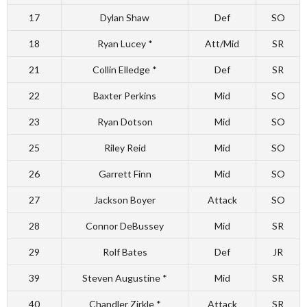
17
Dylan Shaw
Def
SO
18
Ryan Lucey *
Att/Mid
SR
21
Collin Elledge *
Def
SR
22
Baxter Perkins
Mid
SO
23
Ryan Dotson
Mid
SO
25
Riley Reid
Mid
SO
26
Garrett Finn
Mid
SO
27
Jackson Boyer
Attack
SO
28
Connor DeBussey
Mid
SR
29
Rolf Bates
Def
JR
39
Steven Augustine *
Mid
SR
40
Chandler Zirkle *
Attack
SR