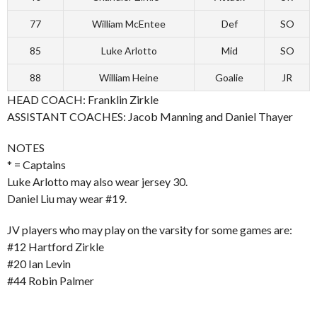
77
William McEntee
Def
SO
85
Luke Arlotto
Mid
SO
88
William Heine
Goalie
JR
HEAD COACH: Franklin Zirkle
ASSISTANT COACHES: Jacob Manning and Daniel Thayer
NOTES
* = Captains
Luke Arlotto may also wear jersey 30.
Daniel Liu may wear #19.
JV players who may play on the varsity for some games are:
#12 Hartford Zirkle
#20 Ian Levin
#44 Robin Palmer