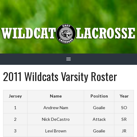
Skip
to
content
2011 Wildcats Varsity Roster
Jersey
Name
Position
Year
1
Andrew Nam
Goalie
SO
2
Nick DeCastro
Attack
SR
3
Levi Brown
Goalie
JR