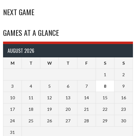
NEXT GAME
GAMES AT A GLANCE
AUGUST 2026
M
T
W
T
F
S
S
1
2
3
4
5
6
7
8
9
10
11
12
13
14
15
16
17
18
19
20
21
22
23
24
25
26
27
28
29
30
31