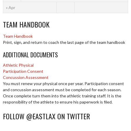
« Apr
TEAM HANDBOOK
Team Handbook
Print, sign, and return to coach the last page of the team handbook
ADDITIONAL DOCUMENTS
Athletic Physical
Participation Consent
Concussion Assessment
You must renew your physical once per year. Participation consent
and concussion assessment must be completed for each season.
Once complete turn them into the athletic training staff. It is the
responsibility of the athlete to ensure his paperwork is filed.
FOLLOW @EASTLAX ON TWITTER