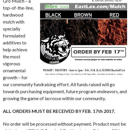
Gro Mulch – a
top-of-the-line,
hardwood
mulch with
specially
formulated
additives to
help achieve
the most
vigorous
ornamental
growth – for
our community fundraising effort. All funds raised will go
towards purchasing equipment, future program endeavors, and
growing the game of lacrosse within our community.
ALL ORDERS MUST BE RECEIVED BY FEB. 17th 2017.
No order will be processed without payment. Product must be