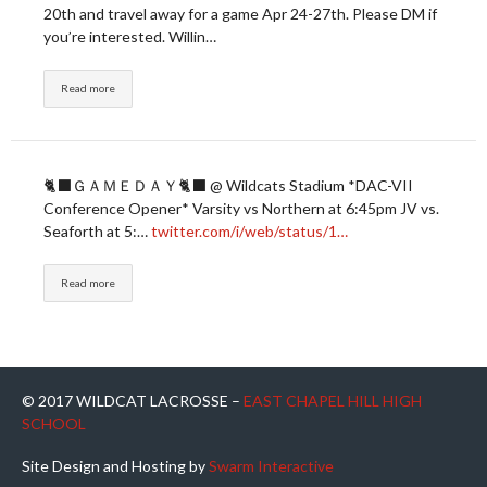
20th and travel away for a game Apr 24-27th. Please DM if
you’re interested. Willin…
Read more
🐈‍⬛ＧＡＭＥＤＡＹ🐈‍⬛ @ Wildcats Stadium *DAC-VII
Conference Opener* Varsity vs Northern at 6:45pm JV vs.
Seaforth at 5:…
twitter.com/i/web/status/1…
Read more
© 2017 WILDCAT LACROSSE –
EAST CHAPEL HILL HIGH
SCHOOL
Site Design and Hosting by
Swarm Interactive