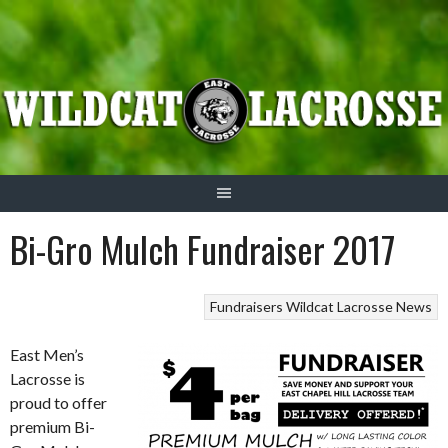
Skip
to
content
Bi-Gro Mulch Fundraiser 2017
Fundraisers
Wildcat Lacrosse News
East Men’s
Lacrosse is
proud to offer
premium Bi-