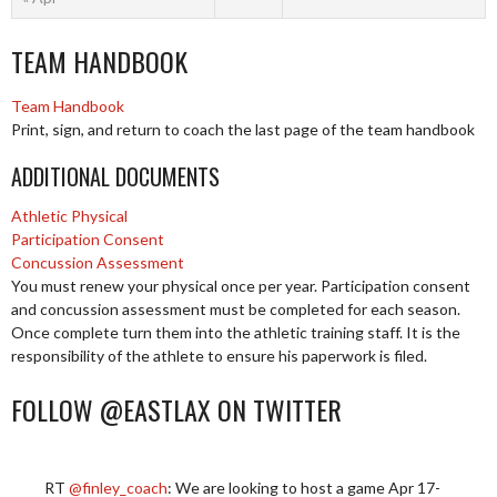
TEAM HANDBOOK
Team Handbook
Print, sign, and return to coach the last page of the team handbook
ADDITIONAL DOCUMENTS
Athletic Physical
Participation Consent
Concussion Assessment
You must renew your physical once per year. Participation consent
and concussion assessment must be completed for each season.
Once complete turn them into the athletic training staff. It is the
responsibility of the athlete to ensure his paperwork is filed.
FOLLOW @EASTLAX ON TWITTER
RT
@finley_coach
: We are looking to host a game Apr 17-