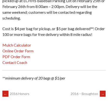
picked up at ECHHS Baseball Parking Lot on February 25th or
February 26th from 8:00am – 2:00pm. Delivery will be the
same weekend; customers will be contacted regarding
scheduling.
Cost is $4 per bag for pickup, or $5 per bag delivered**. Order
100 or more bags for free delivery within 8 mile radius!
Mulch Calculator
Online Order Form
PDF Order Form
Contact Coach
**minimum delivery of 20 bags @ $1/per
POST
←
2016 Honors
2016 – Broughton
→