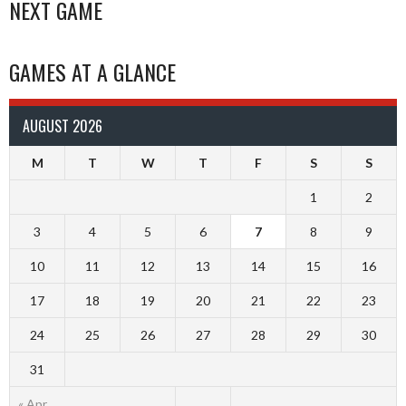
NAVIGATION
NEXT GAME
GAMES AT A GLANCE
AUGUST 2026
M
T
W
T
F
S
S
1
2
3
4
5
6
7
8
9
10
11
12
13
14
15
16
17
18
19
20
21
22
23
24
25
26
27
28
29
30
31
« Apr