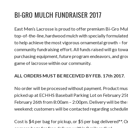
BI-GRO MULCH FUNDRAISER 2017
East Men’s Lacrosse is proud to offer premium Bi-Gro Mul
top-of-the-line, hardwood mulch with specially formulated
to help achieve the most vigorous ornamental growth – for
community fundraising effort. All funds raised will go tow
purchasing equipment, future program endeavors, and gro
game of lacrosse within our community.
ALL ORDERS MUST BE RECEIVED BY FEB. 17th 2017.
No order will be processed without payment. Product mus
picked up at ECHHS Baseball Parking Lot on February 25t
February 26th from 8:00am – 2:00pm. Delivery will be the
weekend; customers will be contacted regarding schedulin
Cost is $4 per bag for pickup, or $5 per bag delivered**. 