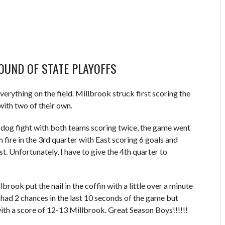
ROUND OF STATE PLAYOFFS
verything on the field. Millbrook struck first scoring the
with two of their own.
a dog fight with both teams scoring twice, the game went
 fire in the 3rd quarter with East scoring 6 goals and
t. Unfortunately, I have to give the 4th quarter to
rook put the nail in the coffin with a little over a minute
had 2 chances in the last 10 seconds of the game but
th a score of 12-13 Millbrook. Great Season Boys!!!!!!