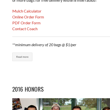
or more bags for free delivery within 8 mile radius!
Mulch Calculator
Online Order Form
PDF Order Form
Contact Coach
**minimum delivery of 20 bags @ $1/per
Read more
2016 HONORS