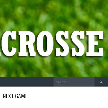
Search
for:
NEXT GAME