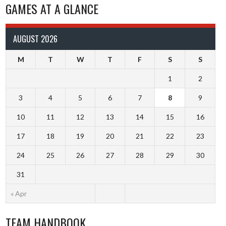
GAMES AT A GLANCE
AUGUST 2026
M
T
W
T
F
S
S
1
2
3
4
5
6
7
8
9
10
11
12
13
14
15
16
17
18
19
20
21
22
23
24
25
26
27
28
29
30
31
« Apr
TEAM HANDBOOK