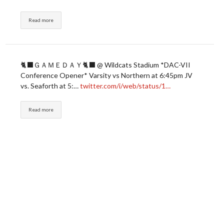
Read more
🐈‍⬛ＧＡＭＥＤＡＹ🐈‍⬛ @ Wildcats Stadium *DAC-VII
Conference Opener* Varsity vs Northern at 6:45pm JV
vs. Seaforth at 5:…
twitter.com/i/web/status/1…
Read more