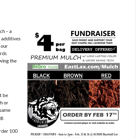
ch – a
 additives
 our
ards
wing the
t be
h or
 same
g.
Order 100