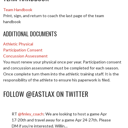
Team Handbook
Print, sign, and return to coach the last page of the team
handbook
ADDITIONAL DOCUMENTS
Athletic Physical
Participation Consent
Concussion Assessment
You must renew your physical once per year. Participation consent
and concussion assessment must be completed for each season.
Once complete turn them into the athletic training staff. It is the
responsibility of the athlete to ensure his paperwork is filed.
FOLLOW @EASTLAX ON TWITTER
RT
@finley_coach
: We are looking to host a game Apr
17-20th and travel away for a game Apr 24-27th. Please
DM if you’re interested. Willin…