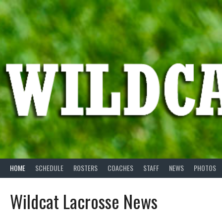
Skip
to
content
HOME
SCHEDULE
ROSTERS
COACHES
STAFF
NEWS
PHOTOS
Wildcat Lacrosse News