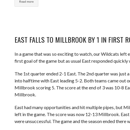
Read more
EAST FALLS TO MILLBROOK BY 1 IN FIRST 
In a game that was so exciting to watch, our Wildcats left e
first goal of the game but as usual East responded quickly 
The 1st quarter ended 2-1 East. The 2nd quarter was just 
into halftime with East leading 5-2. Both teams came out on
Millbrook scoring 5. The score at the end of 3 was 10-8 Eas
Millbrook.
East had many opportunities and hit multiple pipes, but Millb
left in the game. The score was now 12-13 Millbrook. East 
were unsuccessful. The game and the season ended there wi