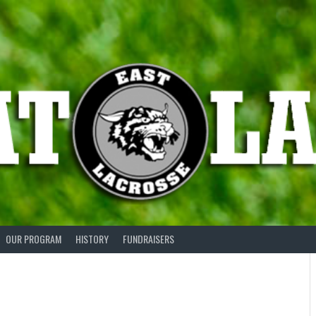
OUR PROGRAM
HISTORY
FUNDRAISERS